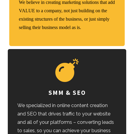
We believe in creating marketing solutions that add
VALUE to a company, not just building on the
existing structures of the business, or just simply
selling their business model as is.
SMM & SEO
We specialized in online content creation
and SEO that drives traffic to your website
and all of your platforms – converting leads
to sales, so you can achieve your business