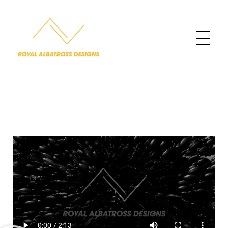
Royal Albatross Designs
Designing the Sublime