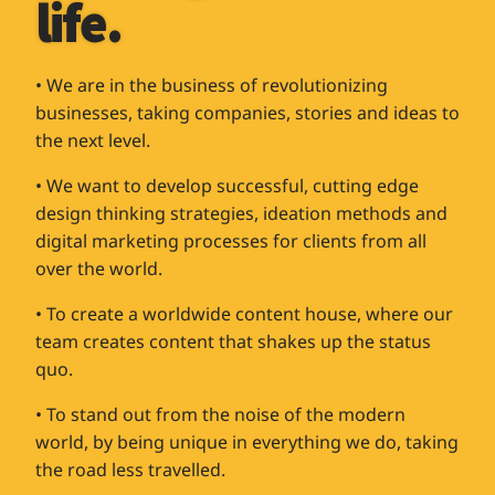
life.
• We are in the business of revolutionizing
businesses, taking companies, stories and ideas to
the next level.
• We want to develop successful, cutting edge
design thinking strategies, ideation methods and
digital marketing processes for clients from all
over the world.
• To create a worldwide content house, where our
team creates content that shakes up the status
quo.
• To stand out from the noise of the modern
world, by being unique in everything we do, taking
the road less travelled.