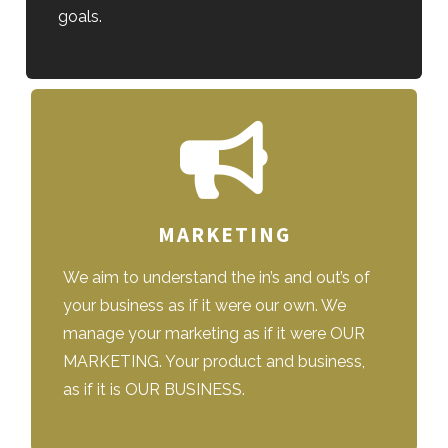
goals.
MARKETING
We aim to understand the in’s and out’s of
your business as if it were our own. We
manage your marketing as if it were OUR
MARKETING. Your product and business,
as if it is OUR BUSINESS.