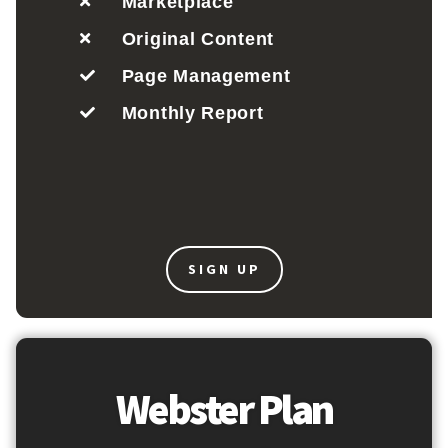
Marketplace
Original Content
Page Management
Monthly Report
SIGN UP
Webster Plan