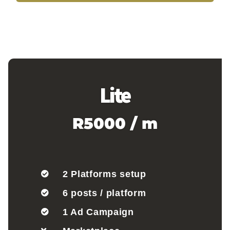
Lite
R5000 / m
2 Platforms setup
6 posts / platform
1 Ad Campaign