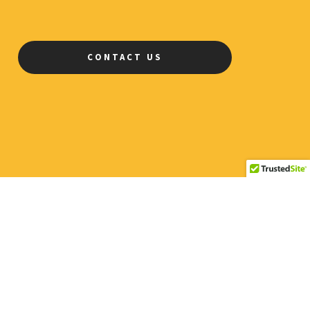
CONTACT US