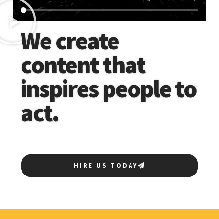
We create
content that
inspires people to
act.
HIRE US TODAY