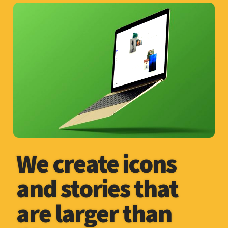
We create icons
and stories that
are larger than