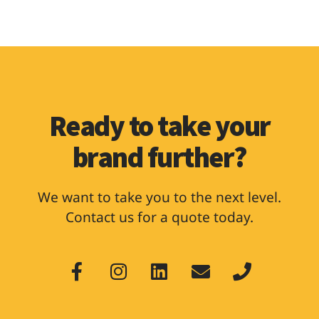
Ready to take your
brand further?
We want to take you to the next level.
Contact us for a quote today.