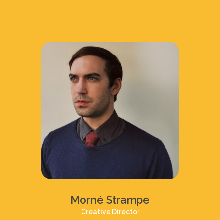
Morné Strampe
Creative Director