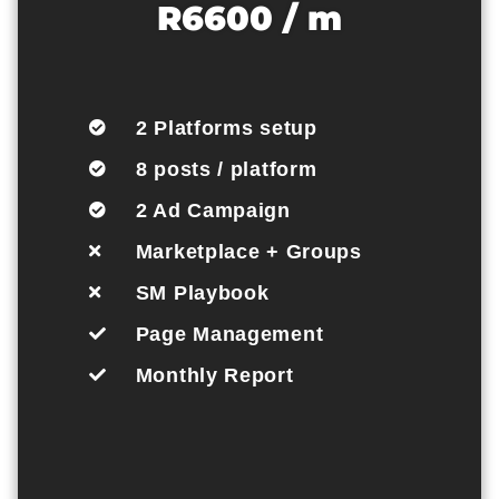
R6600 / m
2 Platforms setup
8 posts / platform
2 Ad Campaign
Marketplace + Groups
SM Playbook
Page Management
Monthly Report