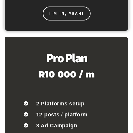
I'M IN, YEAH!
Pro Plan
R10 000 / m
2 Platforms setup
12 posts / platform
3 Ad Campaign