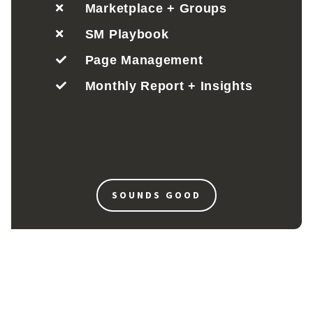
Marketplace + Groups
SM Playbook
Page Management
Monthly Report + Insights
SOUNDS GOOD