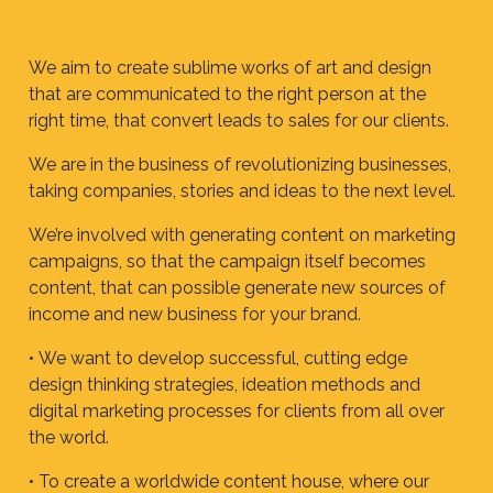
We aim to create sublime works of art and design
that are communicated to the right person at the
right time, that convert leads to sales for our clients.
We are in the business of revolutionizing businesses,
taking companies, stories and ideas to the next level.
We’re involved with generating content on marketing
campaigns, so that the campaign itself becomes
content, that can possible generate new sources of
income and new business for your brand.
•
We want to develop successful, cutting edge
design thinking strategies, ideation methods and
digital marketing processes for clients from all over
the world.
• To create a worldwide content house, where our