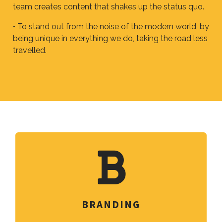
team creates content that shakes up the status quo.
• To stand out from the noise of the modern world, by
being unique in everything we do, taking the road less
travelled.
BRANDING